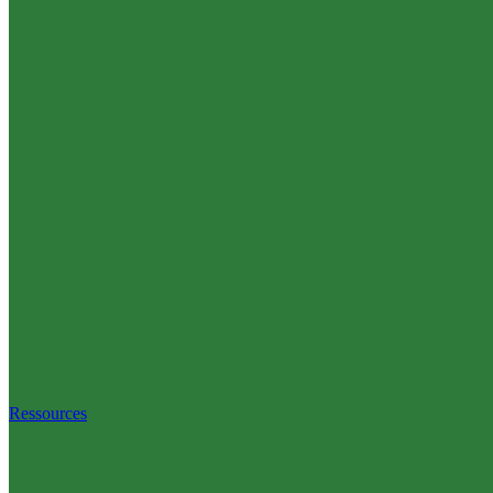
Ressources